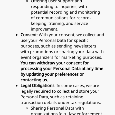
Offering user support and
responding to inquiries, with
potential recording and monitoring
of communications for record-
keeping, training, and service
improvement.
Consent
: With your consent, we collect and
use your Personal Data for specific
purposes, such as sending newsletters
with promotions or sharing your data with
event organizers for marketing purposes.
You can withdraw your consent for
processing your Personal Data at any time
by updating your preferences or
contacting us.
Legal Obligations
: In some cases, we are
legally required to collect and store your
Personal Data, such as retaining
transaction details under tax regulations.
Sharing Personal Data with
organizations (e.g., law enforcement,