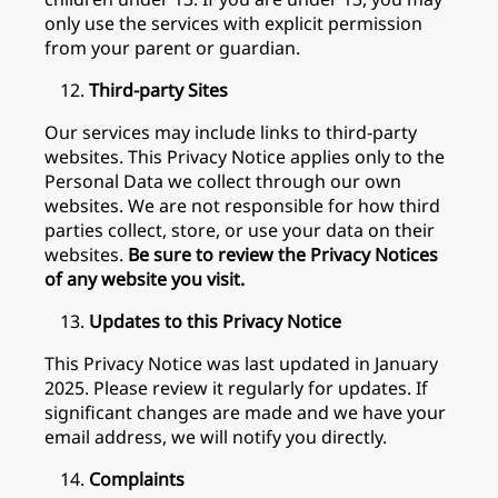
only use the services with explicit permission
from your parent or guardian.
Third-party Sites
Our services may include links to third-party
websites. This Privacy Notice applies only to the
Personal Data we collect through our own
websites. We are not responsible for how third
parties collect, store, or use your data on their
websites.
Be sure to review the Privacy Notices
of any website you visit.
Updates to this Privacy Notice
This Privacy Notice was last updated in January
2025. Please review it regularly for updates. If
significant changes are made and we have your
email address, we will notify you directly.
Complaints