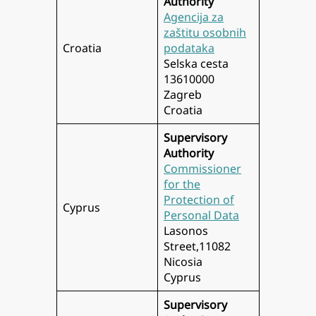
Authority
Agencija za
zaštitu osobnih
Croatia
podataka
Selska cesta
13610000
Zagreb
Croatia
Supervisory
Authority
Commissioner
for the
Protection of
Cyprus
Personal Data
Lasonos
Street,11082
Nicosia
Cyprus
Supervisory