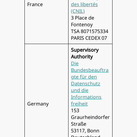
France
des libertés
(CNIL)
3 Place de
Fontenoy
TSA 8071575334
PARIS CEDEX 07
Supervisory
Authority
Die
Bundesbeauftra
gte für den
Datenschutz
und die
Informations
Germany
freiheit
153
Graurheindorfer
Straße
53117, Bonn