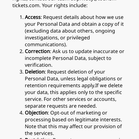
tickets.com. Your rights include:
Access
: Request details about how we use
your Personal Data and obtain a copy of it
(excluding data about others, ongoing
investigations, or privileged
communications).
Correction
: Ask us to update inaccurate or
incomplete Personal Data, subject to
verification.
Deletion
: Request deletion of your
Personal Data, unless legal obligations or
retention requirements apply.If we delete
your data, this applies only to the specific
service. For other services or accounts,
separate requests are needed.
Objection
: Opt-out of marketing or
processing based on legitimate interests.
Note that this may affect our provision of
the services.