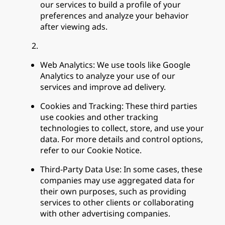
our services to build a profile of your
preferences and analyze your behavior
after viewing ads.
Web Analytics: We use tools like Google
Analytics to analyze your use of our
services and improve ad delivery.
Cookies and Tracking: These third parties
use cookies and other tracking
technologies to collect, store, and use your
data. For more details and control options,
refer to our Cookie Notice.
Third-Party Data Use: In some cases, these
companies may use aggregated data for
their own purposes, such as providing
services to other clients or collaborating
with other advertising companies.