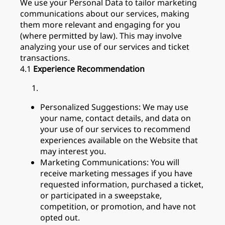
We use your Personal Data to tailor marketing
communications about our services, making
them more relevant and engaging for you
(where permitted by law). This may involve
analyzing your use of our services and ticket
transactions.
4.1
Experience Recommendation
Personalized Suggestions: We may use
your name, contact details, and data on
your use of our services to recommend
experiences available on the Website that
may interest you.
Marketing Communications: You will
receive marketing messages if you have
requested information, purchased a ticket,
or participated in a sweepstake,
competition, or promotion, and have not
opted out.