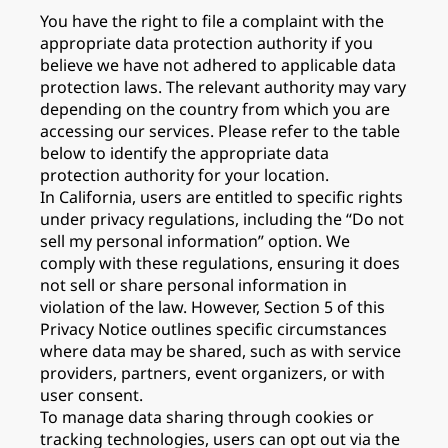
You have the right to file a complaint with the
appropriate data protection authority if you
believe we have not adhered to applicable data
protection laws. The relevant authority may vary
depending on the country from which you are
accessing our services. Please refer to the table
below to identify the appropriate data
protection authority for your location.
In California, users are entitled to specific rights
under privacy regulations, including the “Do not
sell my personal information” option. We
comply with these regulations, ensuring it does
not sell or share personal information in
violation of the law. However, Section 5 of this
Privacy Notice outlines specific circumstances
where data may be shared, such as with service
providers, partners, event organizers, or with
user consent.
To manage data sharing through cookies or
tracking technologies, users can opt out via the