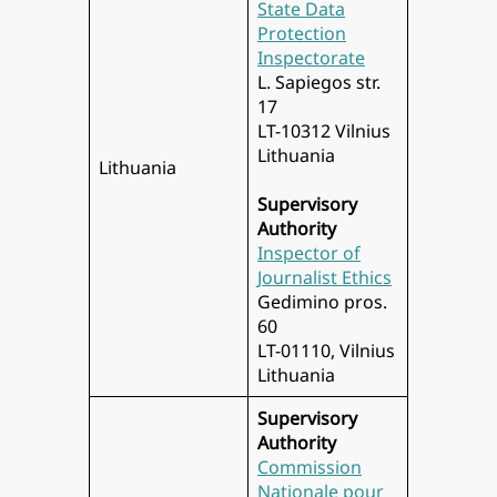
State Data
Protection
Inspectorate
L. Sapiegos str.
17
LT-10312 Vilnius
Lithuania
Lithuania
Supervisory
Authority
Inspector of
Journalist Ethics
Gedimino pros.
60
LT-01110, Vilnius
Lithuania
Supervisory
Authority
Commission
Nationale pour