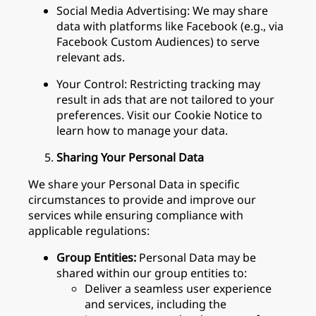
Social Media Advertising: We may share
data with platforms like Facebook (e.g., via
Facebook Custom Audiences) to serve
relevant ads.
Your Control: Restricting tracking may
result in ads that are not tailored to your
preferences. Visit our Cookie Notice to
learn how to manage your data.
Sharing Your Personal Data
We share your Personal Data in specific
circumstances to provide and improve our
services while ensuring compliance with
applicable regulations:
Group Entities:
Personal Data may be
shared within our group entities to:
Deliver a seamless user experience
and services, including the