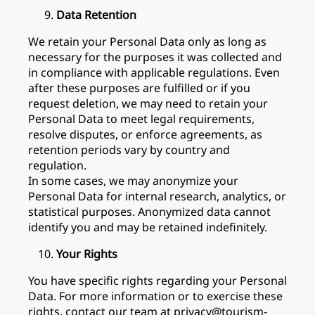
Data Retention
We retain your Personal Data only as long as
necessary for the purposes it was collected and
in compliance with applicable regulations. Even
after these purposes are fulfilled or if you
request deletion, we may need to retain your
Personal Data to meet legal requirements,
resolve disputes, or enforce agreements, as
retention periods vary by country and
regulation.
In some cases, we may anonymize your
Personal Data for internal research, analytics, or
statistical purposes. Anonymized data cannot
identify you and may be retained indefinitely.
Your Rights
You have specific rights regarding your Personal
Data. For more information or to exercise these
rights, contact our team at privacy@tourism-