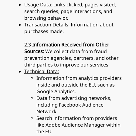
Usage Data: Links clicked, pages visited,
search queries, page interactions, and
browsing behavior.
Transaction Details: Information about
purchases made.
2.3
Information Received from Other
Sources:
We collect data from fraud
prevention agencies, partners, and other
third parties to improve our services.
Technical Data:
Information from analytics providers
inside and outside the EU, such as
Google Analytics.
Data from advertising networks,
including Facebook Audience
Network.
Search information from providers
like Adobe Audience Manager within
the EU.