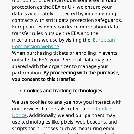
that do not provide an equivalent level of data
protection as the EEA or UK, we ensure your
data is adequately protected by implementing
contracts with strict data protection safeguards.
European residents can learn more about data
transfer rules outside the EEA and the
mechanisms we use by visiting the
European
Commission website
.
When purchasing tickets or enrolling in events
outside the EEA, your Personal Data may be
shared with the organizer to manage your
participation.
By proceeding with the purchase,
you consent to this transfer.
Cookies and tracking technologies
We use cookies to analyze how you interact with
our services. For details, refer to
our Cookies
Notice
. Additionally, we and our partners may
use technologies like pixels, web beacons, and
scripts for purposes such as measuring email