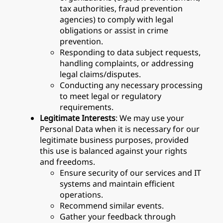
tax authorities, fraud prevention
agencies) to comply with legal
obligations or assist in crime
prevention.
Responding to data subject requests,
handling complaints, or addressing
legal claims/disputes.
Conducting any necessary processing
to meet legal or regulatory
requirements.
Legitimate Interests
: We may use your
Personal Data when it is necessary for our
legitimate business purposes, provided
this use is balanced against your rights
and freedoms.
Ensure security of our services and IT
systems and maintain efficient
operations.
Recommend similar events.
Gather your feedback through