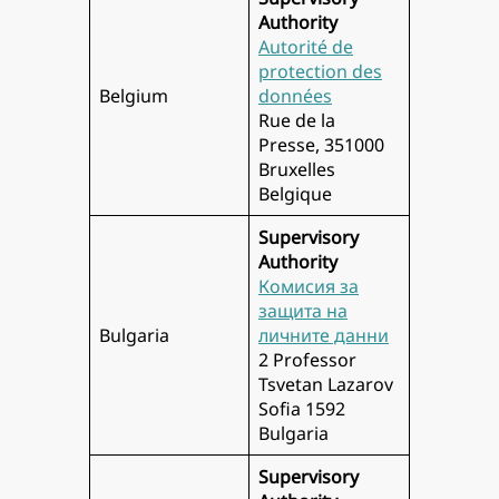
Authority
Autorité de
protection des
Belgium
données
Rue de la
Presse, 351000
Bruxelles
Belgique
Supervisory
Authority
Комисия за
защита на
Bulgaria
личните данни
2 Professor
Tsvetan Lazarov
Sofia 1592
Bulgaria
Supervisory