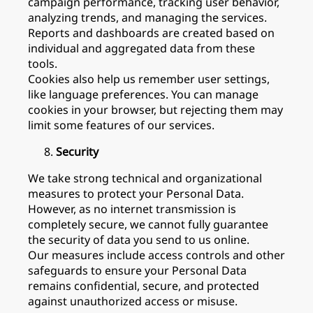
campaign performance, tracking user behavior,
analyzing trends, and managing the services.
Reports and dashboards are created based on
individual and aggregated data from these
tools.
Cookies also help us remember user settings,
like language preferences. You can manage
cookies in your browser, but rejecting them may
limit some features of our services.
Security
We take strong technical and organizational
measures to protect your Personal Data.
However, as no internet transmission is
completely secure, we cannot fully guarantee
the security of data you send to us online.
Our measures include access controls and other
safeguards to ensure your Personal Data
remains confidential, secure, and protected
against unauthorized access or misuse.