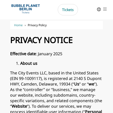
Skip
to
Tickets
Help
content
Deutsch
Home
›
Privacy Policy
Nederlands
PRIVACY NOTICE
Français
Español
Effective date
: January 2025
Italiano
About us
The City Events LLC, based in the United States
(EIN 99-1009117), is registered at 2140 S Dupont
HWY, Camden, Delaware, 19934 (“
Us
” or “
we
”).
As the “controller” or “business,” we manage
our website, including subdomains, country-
specific variations, and related components (the
“
Website
”). To deliver our services, we may
process identifiable user information (“
Personal