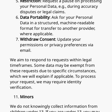
Restriction
: Request a pause on processing
your Personal Data, e.g., during accuracy
disputes or legal claims.
Data Portability
: Ask for your Personal
Data in a structured, machine-readable
format for transfer to another provider,
where applicable.
Withdraw Consent
: Update your
permissions or privacy preferences via
email.
We aim to respond to requests within legal
timeframes. Some data may be exempt from
these requests due to specific circumstances,
which we will explain if applicable. To process
your request, we may require identity
verification.
Minors
We do not knowingly collect information from
children under 13. If you are under 13, you may