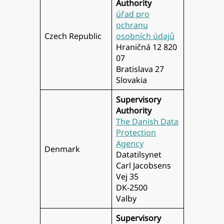
Authority
úřad pro
ochranu
Czech Republic
osobních údajů
Hraničná 12 820
07
Bratislava 27
Slovakia
Supervisory
Authority
The Danish Data
Protection
Agency
Denmark
Datatilsynet
Carl Jacobsens
Vej 35
DK-2500
Valby
Supervisory