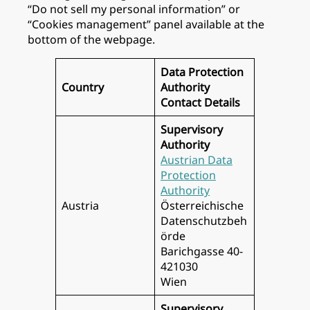
“Do not sell my personal information” or
“Cookies management” panel available at the
bottom of the webpage.
Data Protection
Country
Authority
Contact Details
Supervisory
Authority
Austrian Data
Protection
Authority
Austria
Österreichische
Datenschutzbeh
örde
Barichgasse 40-
421030
Wien
Supervisory