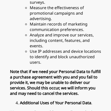
surveys.
Measure the effectiveness of
promotional campaigns and
advertising.
Maintain records of marketing
communication preferences.
Analyze and improve our services,
including content, features, and
events.
Use IP addresses and device locations
to identify and block unauthorized
users.
Note that if we need your Personal Data to fulfill
a purchase agreement with you and you fail to
provide it, we may be unable to deliver our
services. Should this occur, we will inform you
and may need to cancel the services.
Additional Uses of Your Personal Data
.