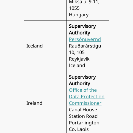
Miksa u. 9-11,
1055
Hungary
Supervisory
Authority
Persónuvernd
Iceland
Rauðarárstígu
10, 105
Reykjavík
Iceland
Supervisory
Authority
Office of the
Data Protection
Ireland
Commissioner
Canal House
Station Road
Portarlington
Co. Laois