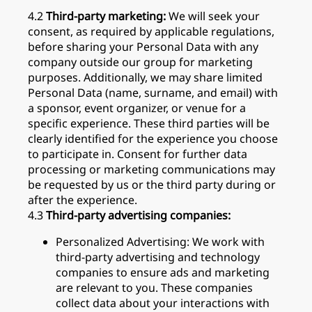
4.2
Third-party marketing:
We will seek your
consent, as required by applicable regulations,
before sharing your Personal Data with any
company outside our group for marketing
purposes. Additionally, we may share limited
Personal Data (name, surname, and email) with
a sponsor, event organizer, or venue for a
specific experience. These third parties will be
clearly identified for the experience you choose
to participate in. Consent for further data
processing or marketing communications may
be requested by us or the third party during or
after the experience.
4.3
Third-party advertising companies:
Personalized Advertising: We work with
third-party advertising and technology
companies to ensure ads and marketing
are relevant to you. These companies
collect data about your interactions with