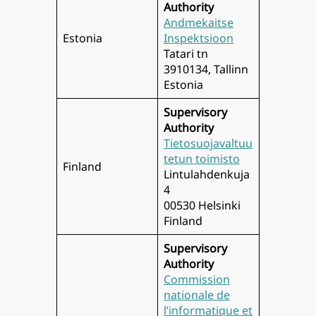
Authority
Andmekaitse
Estonia
Inspektsioon
Tatari tn
3910134, Tallinn
Estonia
Supervisory
Authority
Tietosuojavaltuu
tetun toimisto
Finland
Lintulahdenkuja
4
00530 Helsinki
Finland
Supervisory
Authority
Commission
nationale de
l’informatique et