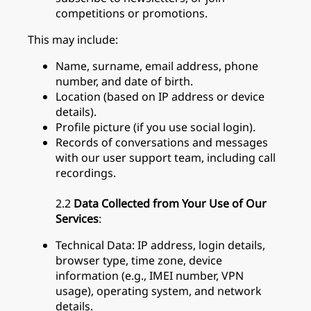
competitions or promotions.
This may include:
Name, surname, email address, phone
number, and date of birth.
Location (based on IP address or device
details).
Profile picture (if you use social login).
Records of conversations and messages
with our user support team, including call
recordings.
2.2
Data Collected from Your Use of Our
Services
:
Technical Data: IP address, login details,
browser type, time zone, device
information (e.g., IMEI number, VPN
usage), operating system, and network
details.