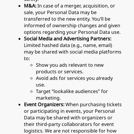
M&A:
In case of a merger, acquisition, or
sale, your Personal Data may be
transferred to the new entity. You’ll be
informed of ownership changes and given
options regarding your Personal Data use.
Social Media and Advertising Partners:
Limited hashed data (e.g., name, email)
may be shared with social media platforms
to:
Show you ads relevant to new
products or services.
Avoid ads for services you already
use.
Target “lookalike audiences” for
marketing.
Event Organizers:
When purchasing tickets
or participating in events, your Personal
Data may be shared with organizers or
their third-party collaborators for event
logistics. We are not responsible for how