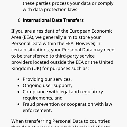
these parties process your data or comply
with data protection laws.
International Data Transfers
If you are a resident of the European Economic
Area (EEA), we generally aim to store your
Personal Data within the EEA. However, in
certain situations, your Personal Data may need
to be transferred to third-party service
providers located outside the EEA or the United
Kingdom (UK) for purposes such as:
Providing our services,
Ongoing user support,
Compliance with legal and regulatory
requirements, and
Fraud prevention or cooperation with law
enforcement.
When transferring Personal Data to countries