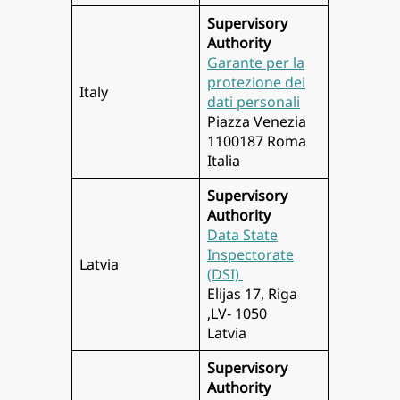
Supervisory
Authority
Garante per la
protezione dei
Italy
dati personali
Piazza Venezia
1100187 Roma
Italia
Supervisory
Authority
Data State
Inspectorate
Latvia
(DSI)
Elijas 17, Riga
,LV- 1050
Latvia
Supervisory
Authority