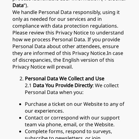
Data
”).
We handle Personal Data responsibly, using it
only as needed for our services and in
compliance with data protection regulations.
Please review this Privacy Notice to understand
how we process Personal Data. If you provide
Personal Data about other attendees, ensure
they are informed of this Privacy Notice.In case
of discrepancies, the English version of this
Privacy Notice will prevail.
Personal Data We Collect and Use
2.1
Data You Provide Directly
: We collect
Personal Data when you:
Purchase a ticket on our Website to any of
our experiences.
Contact or correspond with our support
team via phone, email, or the Website.
Complete forms, respond to surveys,
subscribe to newsletters, or join