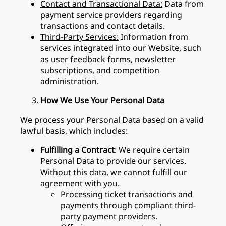
Contact and Transactional Data:
Data from
payment service providers regarding
transactions and contact details.
Third-Party Services:
Information from
services integrated into our Website, such
as user feedback forms, newsletter
subscriptions, and competition
administration.
How We Use Your Personal Data
We process your Personal Data based on a valid
lawful basis, which includes:
Fulfilling a Contract
: We require certain
Personal Data to provide our services.
Without this data, we cannot fulfill our
agreement with you.
Processing ticket transactions and
payments through compliant third-
party payment providers.