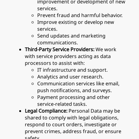
improvement or development of new
services.
Prevent fraud and harmful behavior.
Improve existing or develop new
services.
Send updates and marketing
communications.
Third-Party Service Providers:
We work
with service providers acting as data
processors to assist with:
IT infrastructure and support.
Analytics and user research.
Communication services like email,
push notifications, and surveys.
Payment processing and other
service-related tasks.
Legal Compliance:
Personal Data may be
shared to comply with legal obligations,
respond to court orders, investigate or
prevent crimes, address fraud, or ensure
safety.