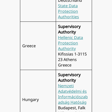
Deutschland
State Data
Protection
Authorities
Supervisory
Authority
Hellenic Data
Protection
Greece
Authority
Kifissias 1-3115
23 Athens
Greece
Supervisory
Authority
Nemzeti
Adatvédelmi és
Információszab
Hungary
adság Hatóság
Budapest, Falk